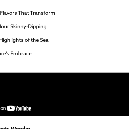
lavors That Transform
our Skinny-Dipping
Highlights of the Sea
ure’s Embrace