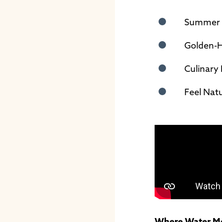
Summer F
Golden-H
Culinary 
Feel Nat