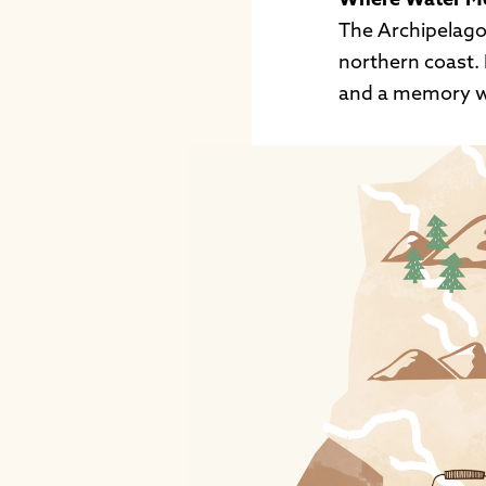
Where Water M
The Archipelago
northern coast. 
and a memory w