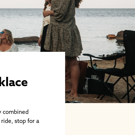
klace
ly combined
ride, stop for a