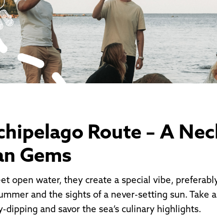
chipelago Route – A Nec
an Gems
t open water, they create a special vibe, preferab
ummer and the sights of a never-setting sun. Take a 
y-dipping and savor the sea’s culinary highlights.