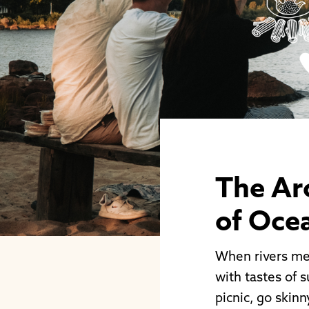
The Ar
of Oce
When rivers mee
with tastes of s
picnic, go skinn