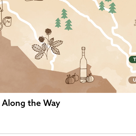
s Along the Way