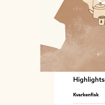
Highlight
Kvarkenfisk