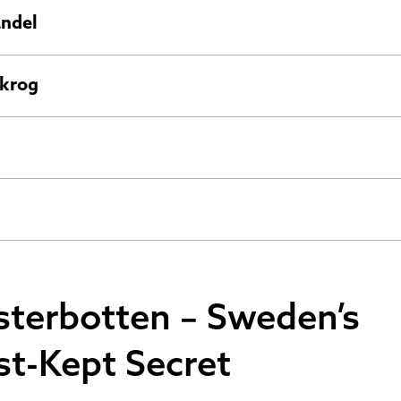
andel
krog
sterbotten – Sweden’s
st-Kept Secret