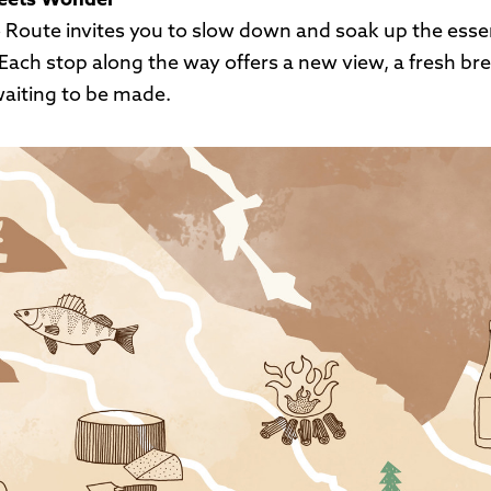
eets Wonder
 Route invites you to slow down and soak up the esse
Each stop along the way offers a new view, a fresh brea
aiting to be made.