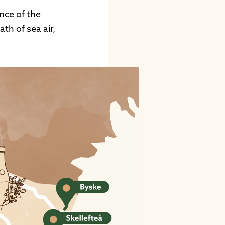
nce of the
th of sea air,