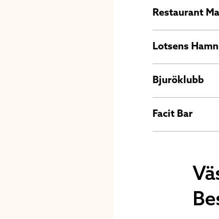
Restaurant M
Lotsens Hamn
Bjuröklubb
Facit Bar
Vä
Be