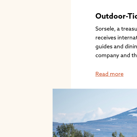
Outdoor-Ti
Sorsele, a treas
receives interna
guides and dinin
company and this
Read more