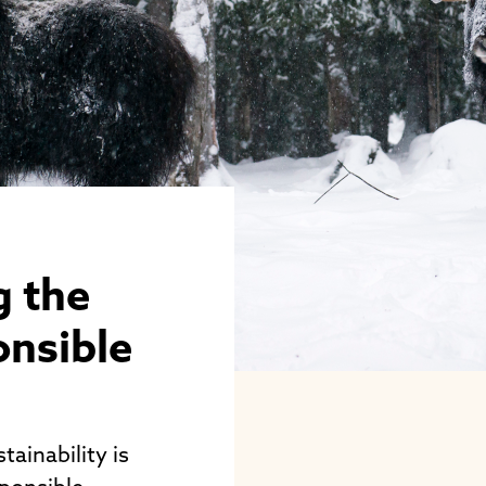
g the
onsible
tainability is