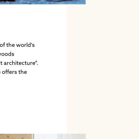
of the world's
 woods
 architecture”.
 offers the