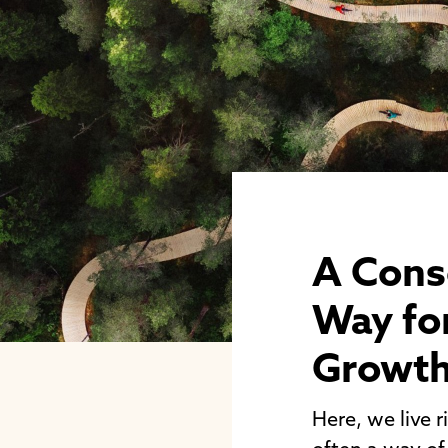
A Cons
Way for
Growt
Here, we live r