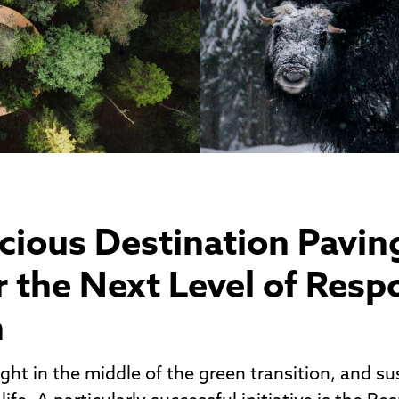
cious Destination Pavin
 the Next Level of Resp
h
ight in the middle of the green transition, and sus