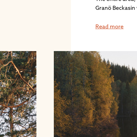
Granö Beckasin 
Read more