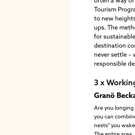
often a way of 
Tourism Progra
to new heights.
ups. The metho
for sustainabl
destination co
never settle –
responsible des
3 x Workin
Granö Beck
Are you longing 
you can combine 
nests" you wake 
The entire area,