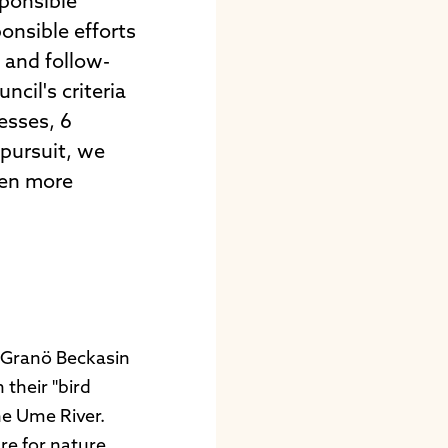
sponsible
onsible efforts
e and follow-
cil's criteria
esses, 6
 pursuit, we
ven more
t Granö Beckasin
their "bird
he Ume River.
re for nature.