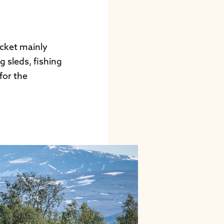
icket mainly
 sleds, fishing
for the
.