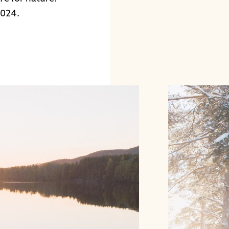
2024.