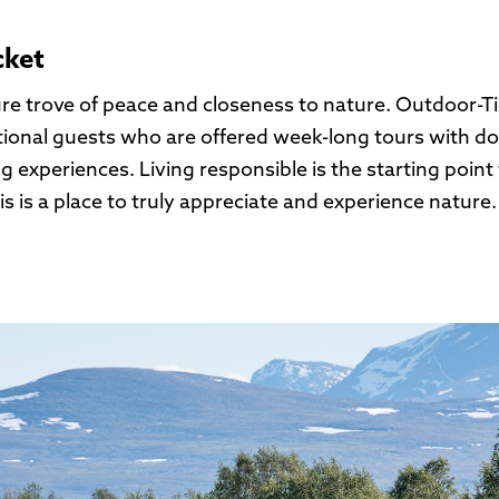
cket
ure trove of peace and closeness to nature. Outdoor-T
tional guests who are offered week-long tours with dog
g experiences. Living responsible is the starting point 
 is a place to truly appreciate and experience nature