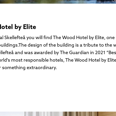
tel by Elite
l Skellefteå you will find The Wood Hotel by Elite, one 
uildings.The design of the building is a tribute to the
llefteå and was awarded by The Guardian in 2021 “Best
rld's most responsible hotels, The Wood Hotel by Elite
r something extraordinary.