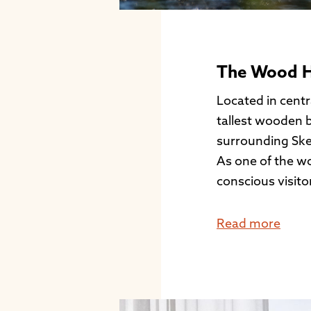
The Wood Ho
Located in centra
tallest wooden b
surrounding Ske
As one of the wo
conscious visito
Read more