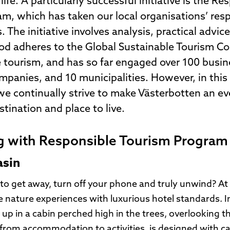
life. A particularly successful initiative is the Re
m, which has taken our local organisations’ resp
 The initiative involves analysis, practical advic
d adheres to the Global Sustainable Tourism Coun
e tourism, and has so far engaged over 100 busin
mpanies, and 10 municipalities. However, in this
 we continually strive to make Västerbotten an e
tination and place to live.
g with Responsible Tourism Program
asin
to get away, turn off your phone and truly unwind? A
nature experiences with luxurious hotel standards. In 
up in a cabin perched high in the trees, overlooking t
 from accommodation to activities, is designed with ca