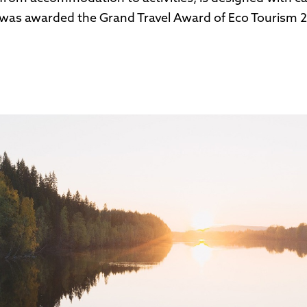
was awarded the Grand Travel Award of Eco Tourism 