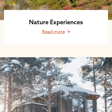
Nature Experiences
Read more