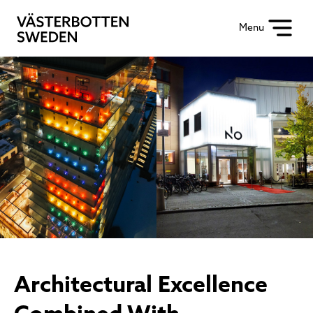
Menu
Architectural Excellence