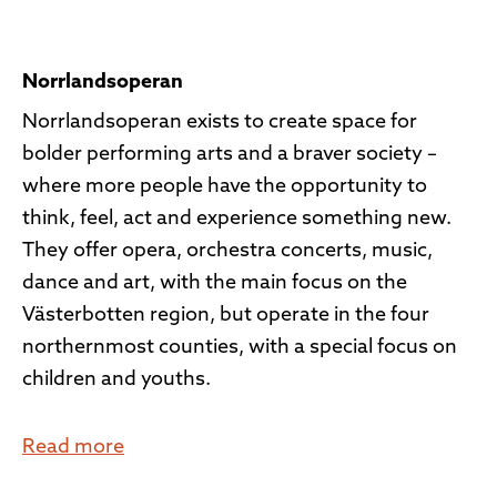
Norrlandsoperan
Norrlandsoperan exists to create space for
bolder performing arts and a braver society –
where more people have the opportunity to
think, feel, act and experience something new.
They offer opera, orchestra concerts, music,
dance and art, with the main focus on the
Västerbotten region, but operate in the four
northernmost counties, with a special focus on
children and youths.
Read more