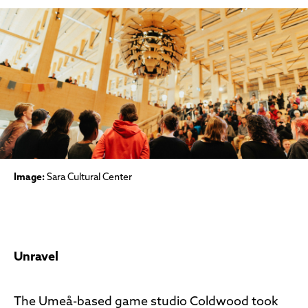
Image:
Sara Cultural Center
Unravel
The Umeå-based game studio Coldwood took