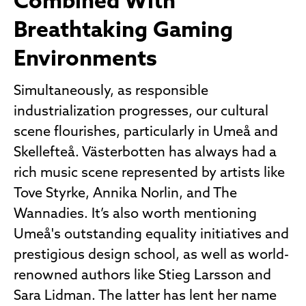
Combined With
Breathtaking Gaming
Environments
Simultaneously, as responsible
industrialization progresses, our cultural
scene flourishes, particularly in Umeå and
Skellefteå. Västerbotten has always had a
rich music scene represented by artists like
Tove Styrke, Annika Norlin, and The
Wannadies. It’s also worth mentioning
Umeå's outstanding equality initiatives and
prestigious design school, as well as world-
renowned authors like Stieg Larsson and
Sara Lidman. The latter has lent her name