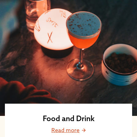
Food and Drink
Read more