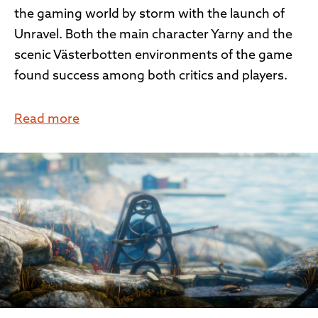
the gaming world by storm with the launch of
Unravel. Both the main character Yarny and the
scenic Västerbotten environments of the game
found success among both critics and players.
Read more