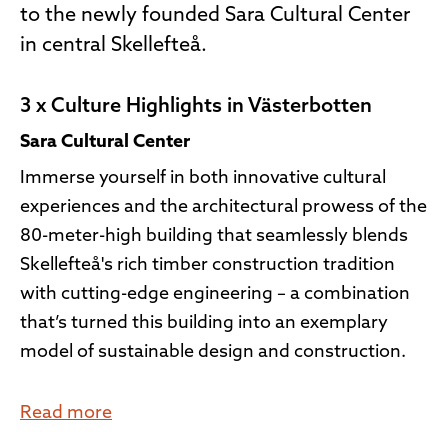
to the newly founded Sara Cultural Center
in central Skellefteå.
3 x Culture Highlights in Västerbotten
Sara Cultural Center
Immerse yourself in both innovative cultural
experiences and the architectural prowess of the
80-meter-high building that seamlessly blends
Skellefteå's rich timber construction tradition
with cutting-edge engineering – a combination
that’s turned this building into an exemplary
model of sustainable design and construction.
Read more