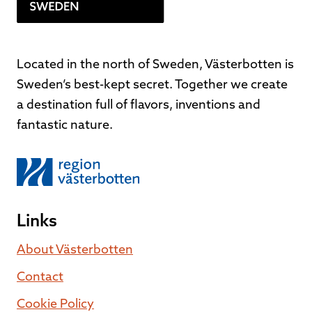
Located in the north of Sweden, Västerbotten is
Sweden’s best-kept secret. Together we create
a destination full of flavors, inventions and
fantastic nature.
Links
About Västerbotten
Contact
Cookie Policy