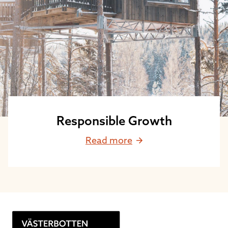
Responsible Growth
Read more