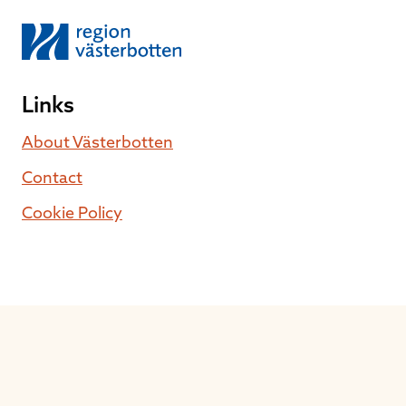
Links
About Västerbotten
Contact
Cookie Policy