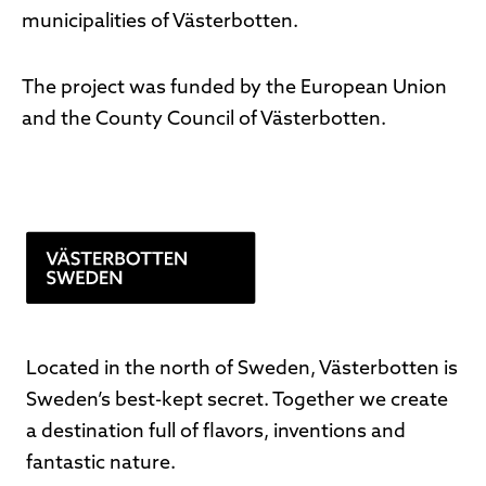
municipalities of Västerbotten.
The project was funded by the European Union
and the County Council of Västerbotten.
Located in the north of Sweden, Västerbotten is
Sweden’s best-kept secret. Together we create
a destination full of flavors, inventions and
fantastic nature.