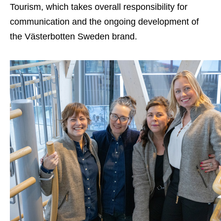
Tourism, which takes overall responsibility for
communication and the ongoing development of
the Västerbotten Sweden brand.