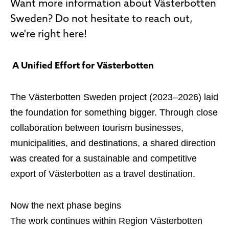
Want more information about Västerbotten
Sweden? Do not hesitate to reach out,
we're right here!
A Unified Effort for Västerbotten
The Västerbotten Sweden project (2023–2026) laid
the foundation for something bigger. Through close
collaboration between tourism businesses,
municipalities, and destinations, a shared direction
was created for a sustainable and competitive
export of Västerbotten as a travel destination.
Now the next phase begins
The work continues within Region Västerbotten