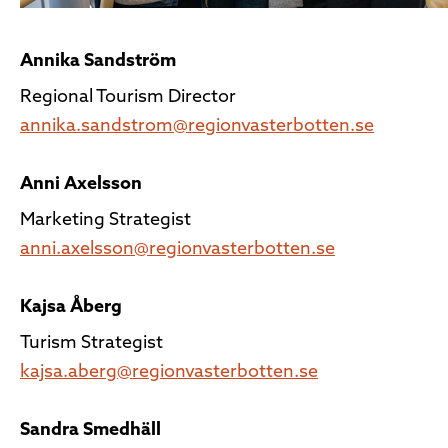
Annika Sandström
Regional Tourism Director
annika.sandstrom@regionvasterbotten.se
Anni Axelsson
Marketing Strategist
anni.axelsson@regionvasterbotten.se
Kajsa Åberg
Turism Strategist
kajsa.aberg@regionvasterbotten.se
Sandra Smedhäll