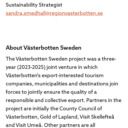
Sustainability Strategist
sandra.smedhall@regionvasterbotten.se
About Västerbotten Sweden
The Västerbotten Sweden project was a three-
year (2023-2025) joint venture in which
Västerbotten's export-interested tourism
companies, municipalities and destinations join
forces to jointly ensure the quality of a
responsible and collective export. Partners in the
project are initially the County Council of
Västerbotten, Gold of Lapland, Visit Skellefteå
and Visit Umeå. Other partners are all