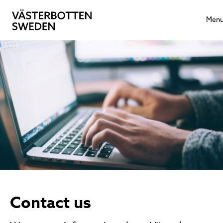
Men
Contact us