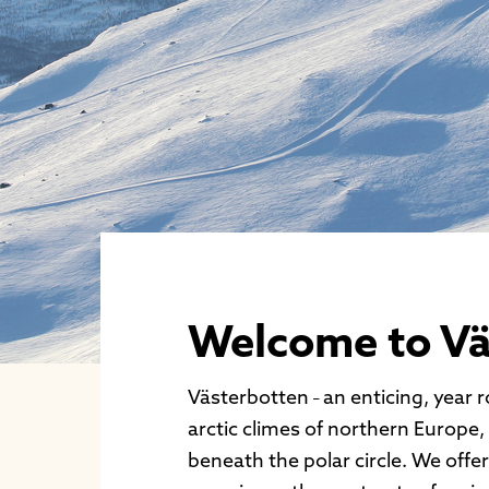
Welcome to Vä
Västerbotten
an enticing, year 
–
arctic climes of northern Europe,
beneath the polar circle. We offe