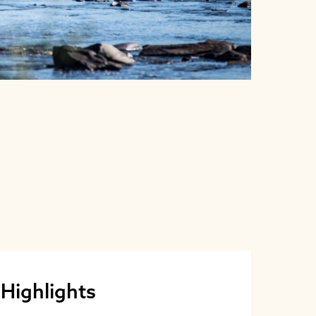
 Highlights