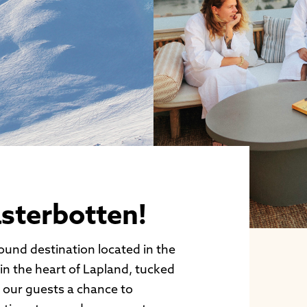
sterbotten!
round destination located in the
 in the heart of Lapland, tucked
r our guests a chance to