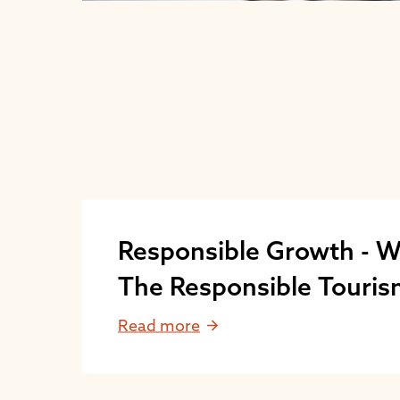
Responsible Growth - W
The Responsible Touri
Program?
Read more