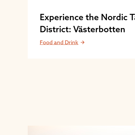
Experience the Nordic T
District: Västerbotten
Food and Drink