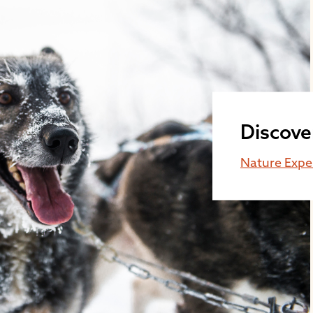
Discove
Nature Expe