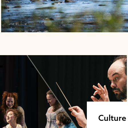
Culture