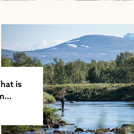
hat is
sm