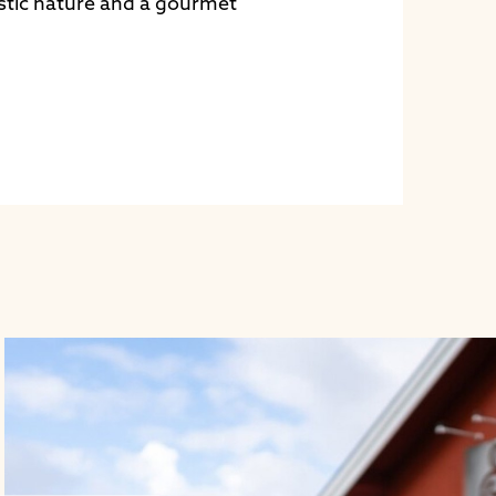
stic nature and a gourmet