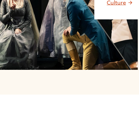
Culture