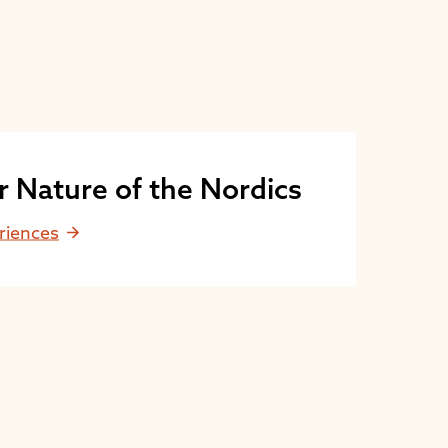
r Nature of the Nordics
riences