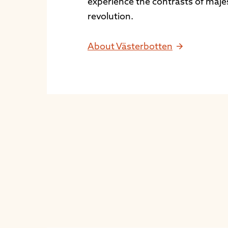
experience the contrasts of maje
revolution.
About Västerbotten